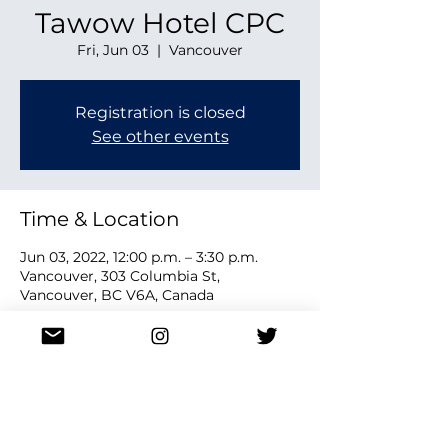
Tawow Hotel CPC
Fri, Jun 03
  |  
Vancouver
Registration is closed
See other events
Time & Location
Jun 03, 2022, 12:00 p.m. – 3:30 p.m.
Vancouver, 303 Columbia St,
Vancouver, BC V6A, Canada
Share this event