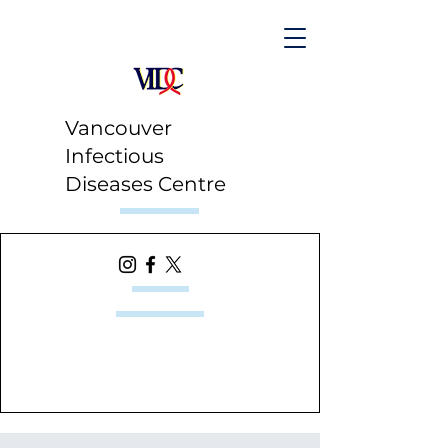
Vancouver
Infectious
Diseases Centre