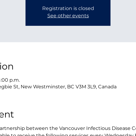
Registration is closed
See other events
ion
4:00 p.m.
gbie St, New Westminster, BC V3M 3L9, Canada
ent
 partnership between the Vancouver Infectious Disease 
be able to receive the following services every Wednesda