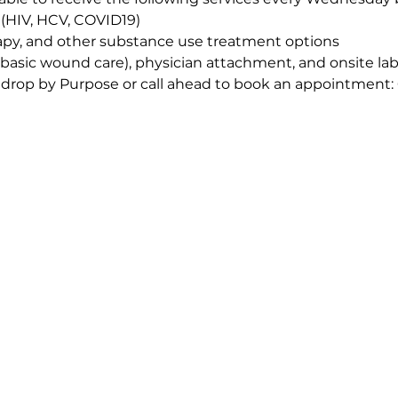
 (HIV, HCV, COVID19)
apy, and other substance use treatment options
(basic wound care), physician attachment, and onsite la
 drop by Purpose or call ahead to book an appointment: