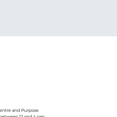
Centre and Purpose 
y between 12 and 4 pm: