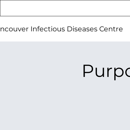
ncouver Infectious Diseases Centre
Purpo