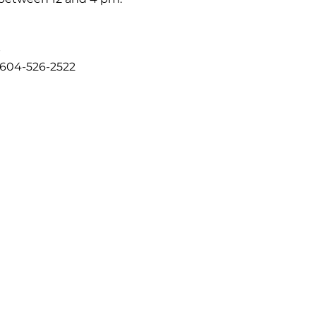
b
 604-526-2522