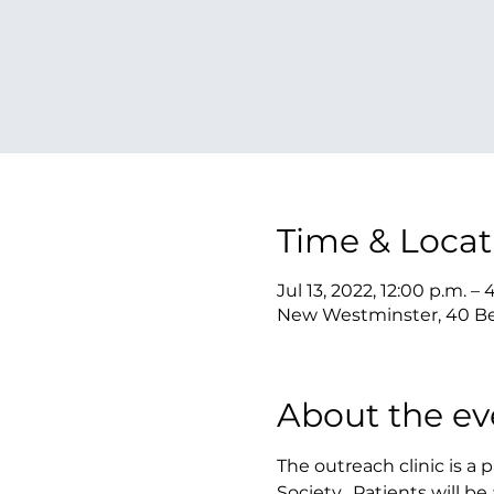
Time & Locat
Jul 13, 2022, 12:00 p.m. – 
New Westminster, 40 Be
About the ev
The outreach clinic is a
Society.  Patients will 