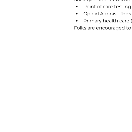
Point of care testing
Opioid Agonist Ther
Primary health care 
Folks are encouraged to