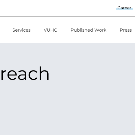
Career
Services
VUHC
Published Work
Press
treach