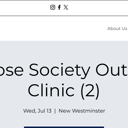
About Us
se Society Ou
Clinic (2)
Wed, Jul 13
  |  
New Westminster