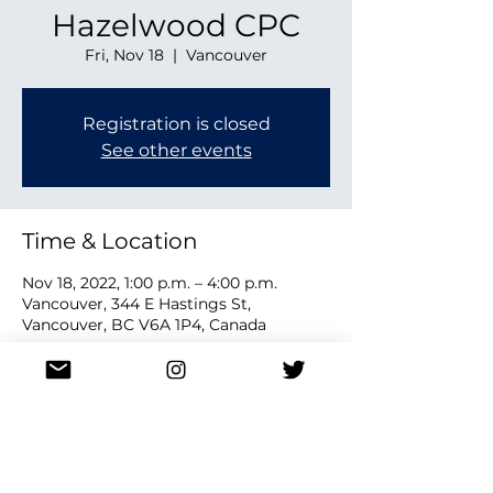
Hazelwood CPC
Fri, Nov 18
  |  
Vancouver
Registration is closed
See other events
Time & Location
Nov 18, 2022, 1:00 p.m. – 4:00 p.m.
Vancouver, 344 E Hastings St,
Vancouver, BC V6A 1P4, Canada
Share this event