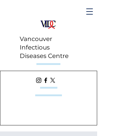
Vancouver
Infectious
Diseases Centre