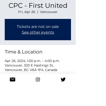
CPC - First United
Fri, Apr 26
  |  
Vancouver
Tickets are not on sale
See other events
Time & Location
Apr 26, 2024, 1:00 p.m. – 4:00 p.m.
Vancouver, 320 E Hastings St,
Vancouver, BC V6A 1P4, Canada
Share this event