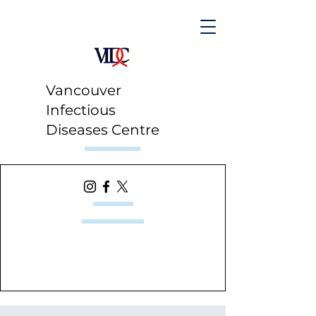
Vancouver
Infectious
Diseases Centre