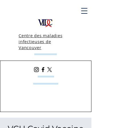
Centre des maladies
infectieuses de
Vancouver