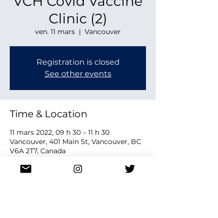
VCH Covid Vaccine
Clinic (2)
ven. 11 mars
  |  
Vancouver
Registration is closed
See other events
Time & Location
11 mars 2022, 09 h 30 – 11 h 30
Vancouver, 401 Main St, Vancouver, BC
V6A 2T7, Canada
Share this event