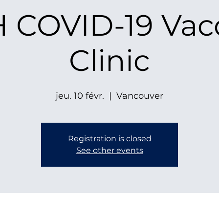
 COVID-19 Vac
Clinic
jeu. 10 févr.
  |  
Vancouver
Registration is closed
See other events