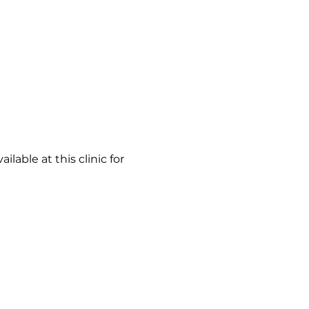
able at this clinic for 