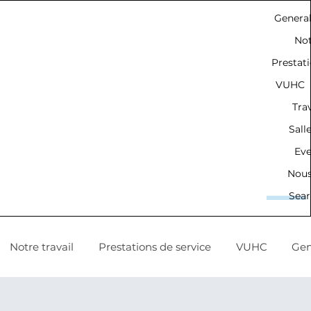
Genera
Not
Prestati
VUHC
Trav
Sall
Ev
Nous
Sear
Notre travail
Prestations de service
VUHC
Gen