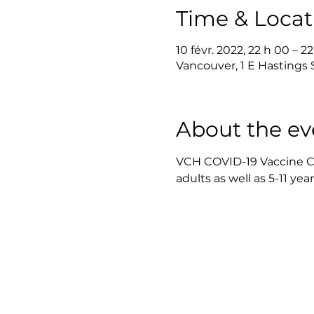
Time & Locat
10 févr. 2022, 22 h 00 – 2
Vancouver, 1 E Hastings
About the ev
VCH COVID-19 Vaccine Clin
adults as well as 5-11 yea