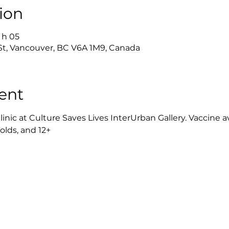
ion
2 h 05
 St, Vancouver, BC V6A 1M9, Canada
ent
ic at Culture Saves Lives InterUrban Gallery. Vaccine avail
rolds, and 12+