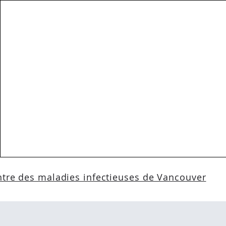
tre des maladies infectieuses de Vancouver