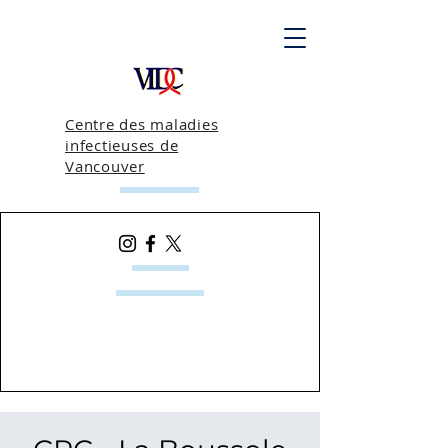
Centre des maladies
infectieuses de
Vancouver