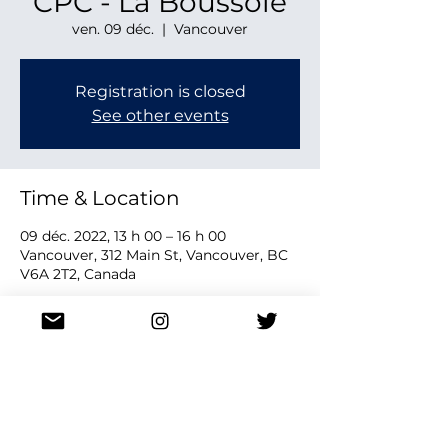
CPC - La Boussole
ven. 09 déc.
  |  
Vancouver
Registration is closed
See other events
Time & Location
09 déc. 2022, 13 h 00 – 16 h 00
Vancouver, 312 Main St, Vancouver, BC
V6A 2T2, Canada
Share this event