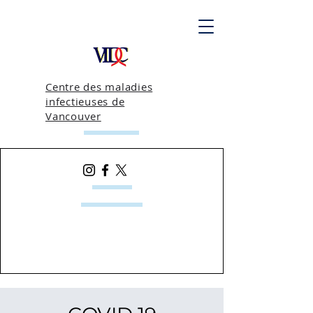
Centre des maladies
infectieuses de
Vancouver