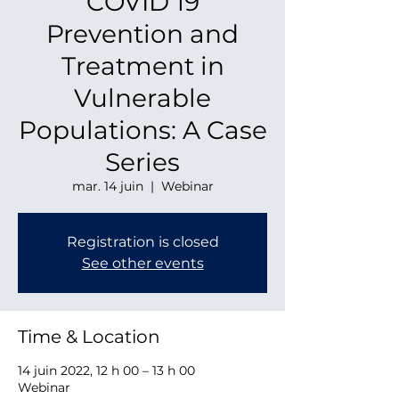
COVID 19
Prevention and
Treatment in
Vulnerable
Populations: A Case
Series
mar. 14 juin
  |  
Webinar
Registration is closed
See other events
Time & Location
14 juin 2022, 12 h 00 – 13 h 00
Webinar