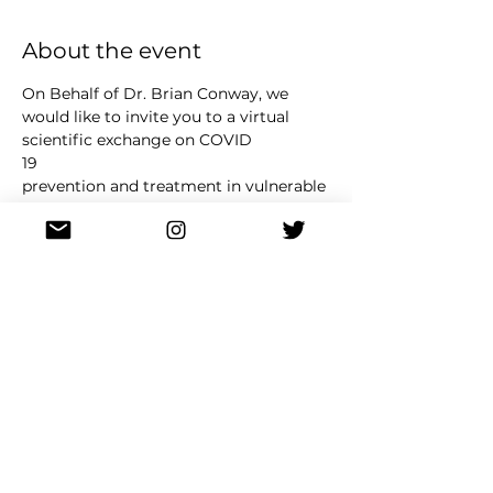
About the event
On Behalf of Dr. Brian Conway, we 
would like to invite you to a virtual 
scientific exchange on COVID
19
prevention and treatment in vulnerable 
populations, taking place Wednesday, 
June 14 th , 2022 from
12pm 1pm Pacific Time.
This is a non
promotional medical meeting to 
discuss COVID 19 prevention and 
treatment in a case
Read More >
Share this event